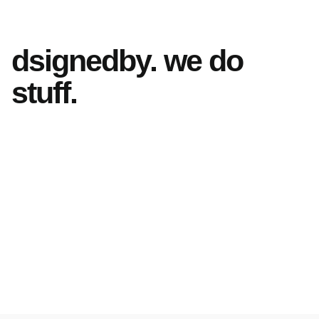
dsignedby. we do
stuff.