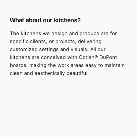
What about our kitchens?
The kitchens we design and produce are for
specific clients, or projects, delivering
customized settings and visuals. All our
kitchens are conceived with Corian® DuPont
boards, making the work areas easy to maintain
clean and aesthetically beautiful.