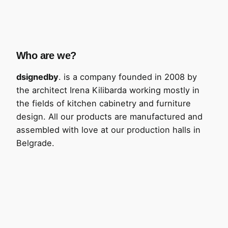
Who are we?
dsignedby
. is a company founded in 2008 by
the architect Irena Kilibarda working mostly in
the fields of kitchen cabinetry and furniture
design. All our products are manufactured and
assembled with love at our production halls in
Belgrade.