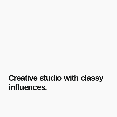
Creative studio with classy
influences.