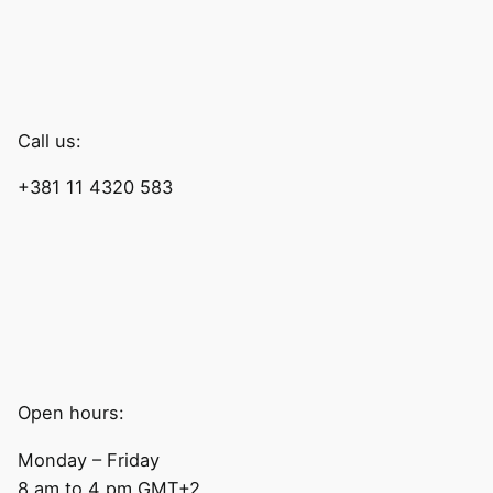
Call us:
+381 11 4320 583
Open hours:
Monday – Friday
8 am to 4 pm GMT+2