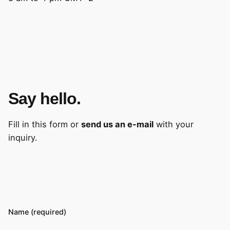
Say hello.
Fill in this form or
send us an e-mail
with your
inquiry.
Name (required)