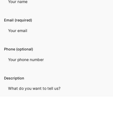
Email (required)
Phone (optional)
Description