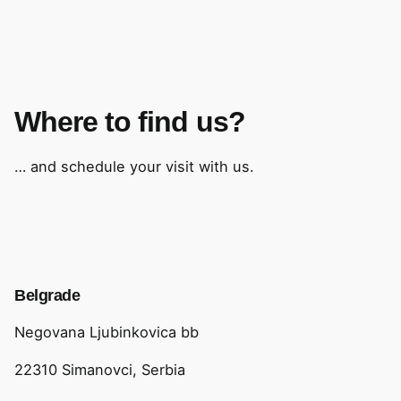
Where to find us?
… and schedule your visit with us.
Belgrade
Negovana Ljubinkovica bb
22310 Simanovci, Serbia