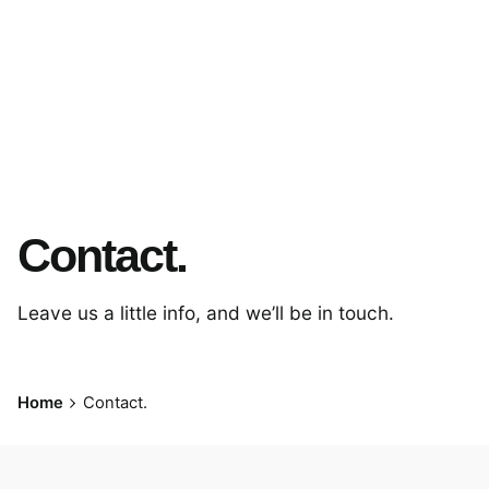
Contact.
Leave us a little info, and we’ll be in touch.
Home
Contact.