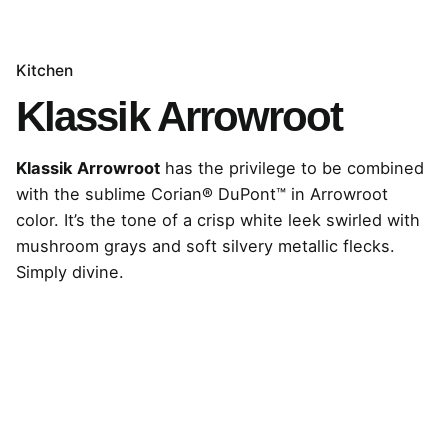
Kitchen
Klassik Arrowroot
Klassik Arrowroot
has the privilege to be combined
with the sublime Corian® DuPont™ in Arrowroot
color. It’s the tone of a crisp white leek swirled with
mushroom grays and soft silvery metallic flecks.
Simply divine.