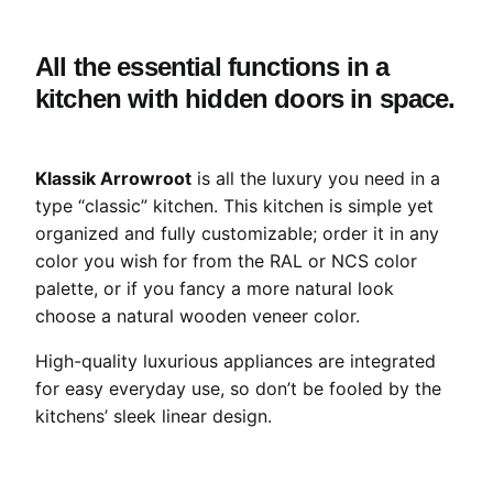
All the essential functions in a
kitchen with hidden doors in space.
Klassik Arrowroot
is all the luxury you need in a
type “classic” kitchen. This kitchen is simple yet
organized and fully customizable; order it in any
color you wish for from the RAL or NCS color
palette, or if you fancy a more natural look
choose a natural wooden veneer color.
High-quality luxurious appliances are integrated
for easy everyday use, so don’t be fooled by the
kitchens’ sleek linear design.