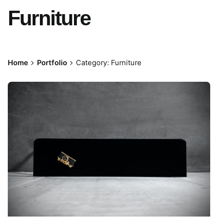
Furniture
Home
Portfolio
Category: Furniture