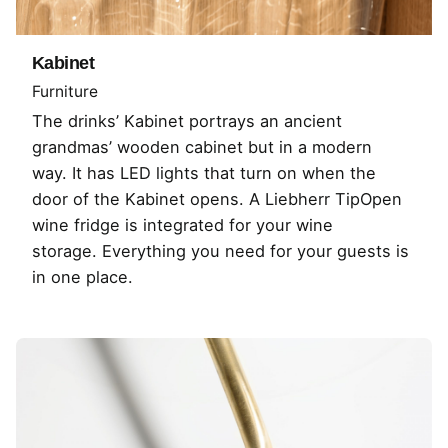
Kabinet
Furniture
The drinks’ Kabinet portrays an ancient
grandmas’ wooden cabinet but in a modern
way. It has LED lights that turn on when the
door of the Kabinet opens. A Liebherr TipOpen
wine fridge is integrated for your wine
storage. Everything you need for your guests is
in one place.