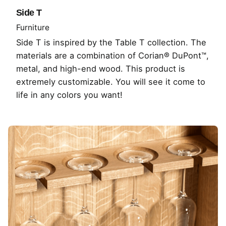
Side T
Furniture
Side T is inspired by the Table T collection. The
materials are a combination of Corian® DuPont™,
metal, and high-end wood. This product is
extremely customizable. You will see it come to
life in any colors you want!