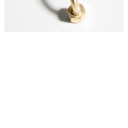
Table T
Furniture
Table T is a collection of tables made out of
Corian® DuPont™, combined with wood and
metal. For a more personalized look, the tables
are available in solid or illumination series with
integrated LED lights showing off customized
illuminated graphics.